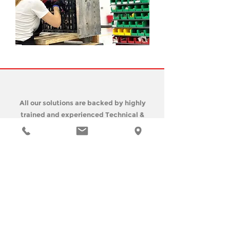
All our solutions are backed by highly
trained and experienced Technical &
Field Support
Engineers are available from 8 AM to 5
PM Monday to Friday Eastern Standard
Time.
If you require immediate
assistance:
Call our office at
+1 (305)-594-0722