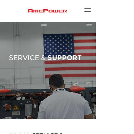
SERVICE &
SUPPORT