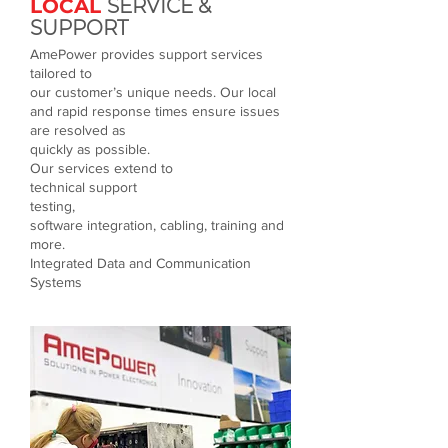
LOCAL
SERVICE &
SUPPORT
AmePower provides support services
tailored to
our customer’s unique needs. Our local
and rapid response times ensure issues
are resolved as
quickly as possible.
Our services extend to
technical support
testing,
software integration, cabling, training and
more.
Integrated Data and Communication
Systems