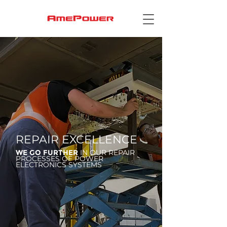
REPAIR EXCELLENCE
WE GO FURTHER
IN OUR REPAIR
PROCESSES OF POWER
ELECTRONICS SYSTEMS