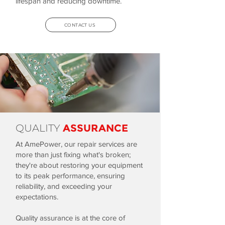
lifespan and reducing downtime.
CONTACT US
QUALITY
ASSURANCE
At AmePower, our repair services are
more than just fixing what's broken;
they're about restoring your equipment
to its peak performance, ensuring
reliability, and exceeding your
expectations.
Quality assurance is at the core of