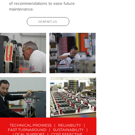
of recommendations to ease future
maintenance.
CONTACT US
TECHNICAL PROWESS | RELIABILITY |
FAST TURNAROUND | SUSTAINABILITY |
LOCAL SUPPORT | COST EFFECTIVE