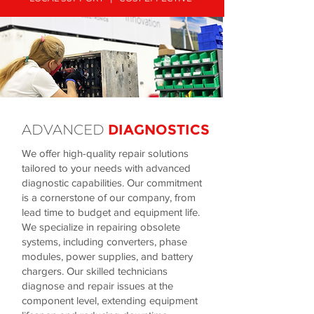
ADVANCED
DIAGNOSTICS
We offer high-quality repair solutions
tailored to your needs with advanced
diagnostic capabilities. Our commitment
is a cornerstone of our company, from
lead time to budget and equipment life.
We specialize in repairing obsolete
systems, including converters, phase
modules, power supplies, and battery
chargers. Our skilled technicians
diagnose and repair issues at the
component level, extending equipment