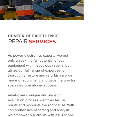
CENTER OF EXCELLENCE
REPAIR
SERVICES
As power electronics experts, we not
only unlock the full potential of your
equipment with meticulous repairs, but
utilize our full range of expertise to
thoroughly restore and refurbish a wide
range of equipment, and pave the way for
sustained operational success.​
AmePower's unique and in-depth
evaluation process identifies failure
points and pinpoints the root-cause. With
comprehensive reporting and analysis,
we empower our clients with a full scope