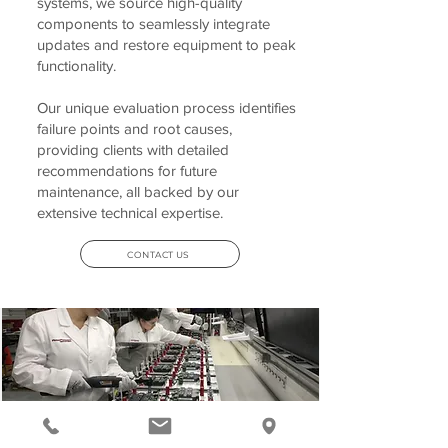
systems, we source high-quality
components to seamlessly integrate
updates and restore equipment to peak
functionality.
Our unique evaluation process identifies
failure points and root causes,
providing clients with detailed
recommendations for future
maintenance, all backed by our
extensive technical expertise.
CONTACT US