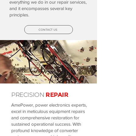
everything we do in our repair services,
and it encompasses several key
principles.
CONTACT US
PRECISION
REPAIR
AmePower, power electronics experts,
excel in meticulous equipment repairs
and comprehensive restoration for
sustained operational success. With
profound knowledge of converter