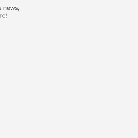
e news,
re!