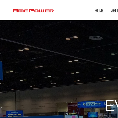
HOME
ABO
E