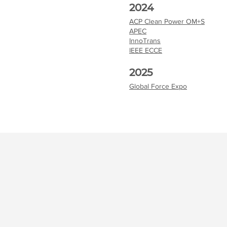
2024
ACP Clean Power OM+S
APEC
InnoTrans
IEEE ECCE
2025
Global Force Expo