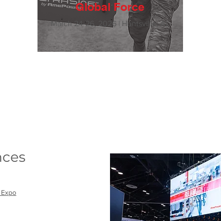
Global Force
March 24-26, 2026 | Huntsville, AL
nces
 Expo