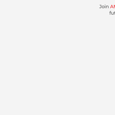
Join
A
fu