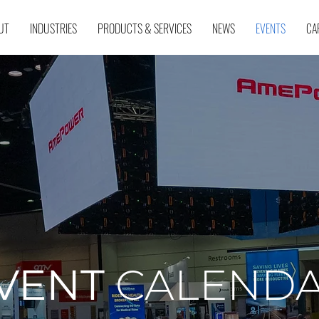
UT
INDUSTRIES
PRODUCTS & SERVICES
NEWS
EVENTS
CA
VENT
CALEND