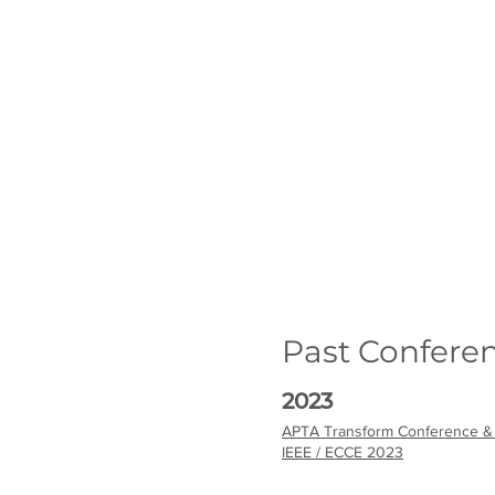
Past Confere
2023
APTA Transform Conference &
IEEE / ECCE 2023