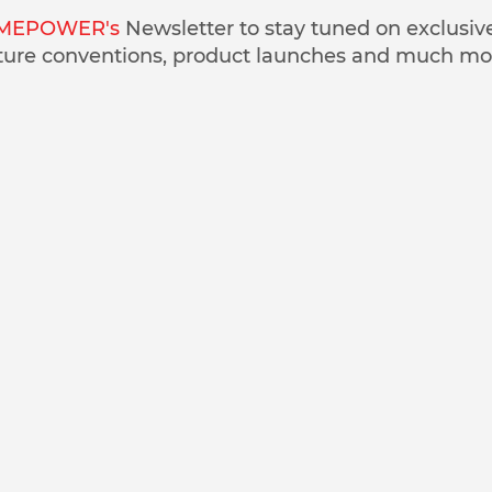
MEPOWER's
Newsletter to stay tuned on exclusiv
ture conventions, product launches and much mo