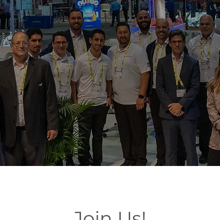
Join Us!