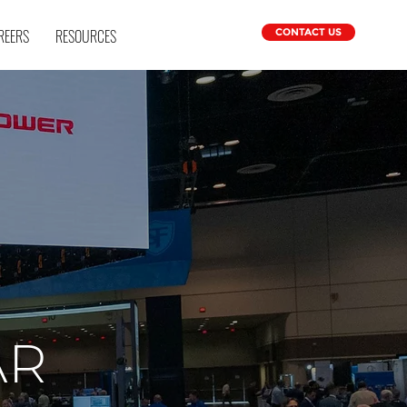
REERS
RESOURCES
CONTACT US
AR