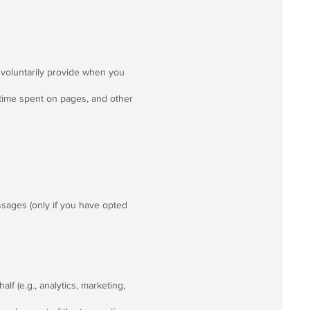
voluntarily provide when you
 time spent on pages, and other
sages (only if you have opted
f (e.g., analytics, marketing,