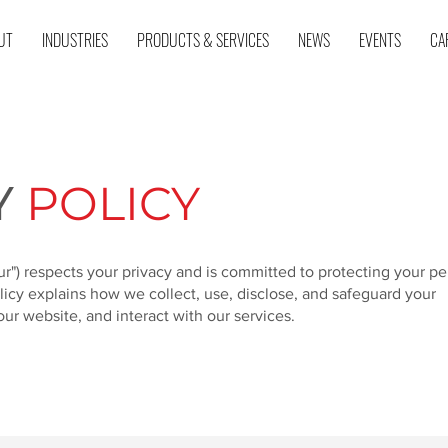
UT
INDUSTRIES
PRODUCTS & SERVICES
NEWS
EVENTS
CA
Y
POLICY
ur") respects your privacy and is committed to protecting your pe
olicy explains how we collect, use, disclose, and safeguard your
ur website, and interact with our services.