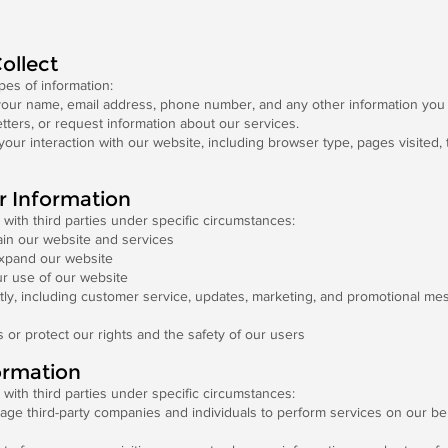
ollect
pes of information:
our name, email address, phone number, and any other information you 
tters, or request information about our services.
your interaction with our website, including browser type, pages visited,
r Information
with third parties under specific circumstances:
ain our website and services
expand our website
r use of our website
ly, including customer service, updates, marketing, and promotional mes
s or protect our rights and the safety of our users
ormation
with third parties under specific circumstances:
 third-party companies and individuals to perform services on our behal