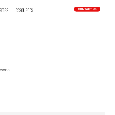
REERS
RESOURCES
CONTACT US
rsonal