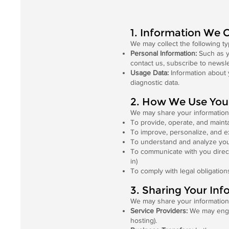
1. Information We C
We may collect the following ty
Personal Information:
Such as y
contact us, subscribe to newsle
Usage Data:
Information about 
diagnostic data.
2. How We Use You
We may share your information 
To provide, operate, and maint
To improve, personalize, and 
To understand and analyze you
To communicate with you direct
in)
To comply with legal obligation
3. Sharing Your Inf
We may share your information 
Service Providers:
We may engage
hosting).