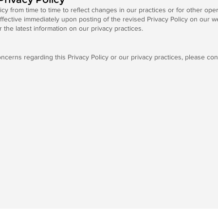
y from time to time to reflect changes in our practices or for other opera
ffective immediately upon posting of the revised Privacy Policy on our 
r the latest information on our privacy practices.
ncerns regarding this Privacy Policy or our privacy practices, please con