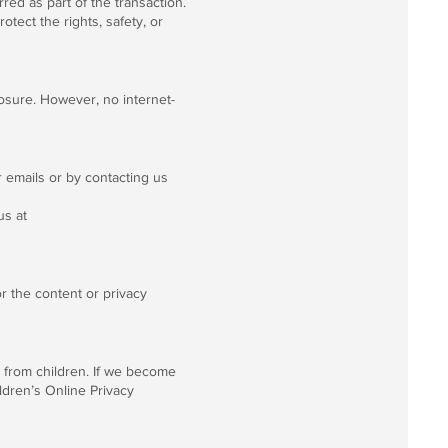
rred as part of the transaction.
tect the rights, safety, or
osure. However, no internet-
 emails or by contacting us
us at
or the content or privacy
n from children. If we become
ildren’s Online Privacy