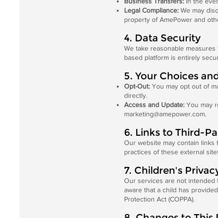
Business Transfers:
In the even
Legal Compliance:
We may disclo
property of AmePower and oth
4. Data Security
We take reasonable measures to
based platform is entirely secu
5. Your Choices an
Opt-Out:
You may opt out of ma
directly.
Access and Update:
You may re
marketing@amepower.com
.
6. Links to Third-P
Our website may contain links t
practices of these external sit
7. Children's Privac
Our services are not intended 
aware that a child has provided
Protection Act (COPPA).
8. Changes to This 