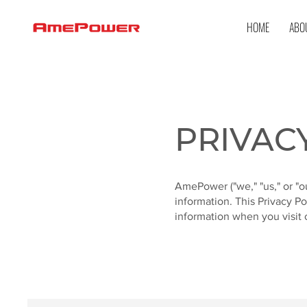
HOME
ABO
PRIVAC
AmePower ("we," "us," or "o
information. This Privacy P
information when you visit o