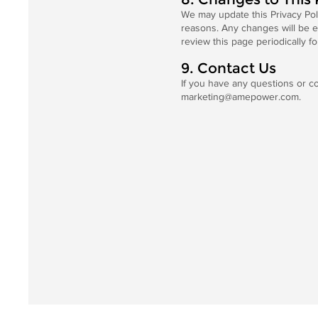
We may update this Privacy Polic
reasons. Any changes will be e
review this page periodically fo
9. Contact Us
If you have any questions or co
marketing@amepower.com
.