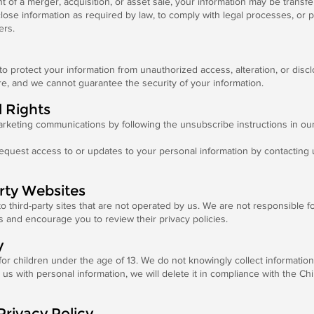
t of a merger, acquisition, or asset sale, your information may be transfe
se information as required by law, to comply with legal processes, or pro
ers.
 protect your information from unauthorized access, alteration, or discl
re, and we cannot guarantee the security of your information.
d Rights
rketing communications by following the unsubscribe instructions in our
quest access to or updates to your personal information by contacting 
arty Websites
o third-party sites that are not operated by us. We are not responsible f
es and encourage you to review their privacy policies.
y
for children under the age of 13. We do not knowingly collect informatio
 us with personal information, we will delete it in compliance with the Ch
Privacy Policy