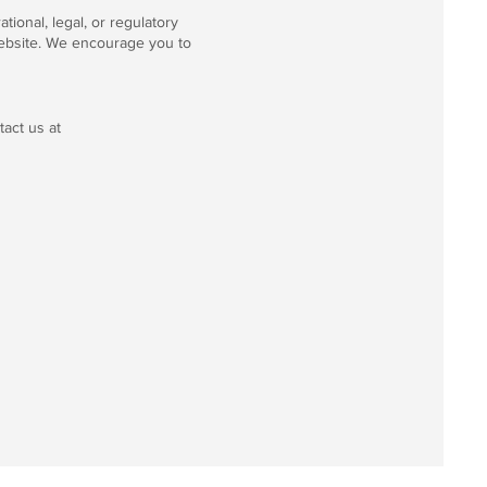
tional, legal, or regulatory
website. We encourage you to
tact us at