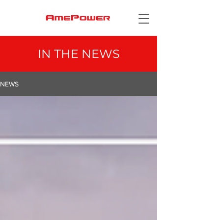
IN THE
NEWS
NEWS