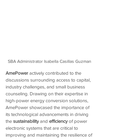
SBA Administrator Isabella Casillas Guzman 
AmePower
 actively contributed to the 
discussions surrounding access to capital, 
industry challenges, and small business 
counseling. Drawing on their expertise in 
high-power energy conversion solutions, 
AmePower showcased the importance of 
its technological advancements in driving 
the
 sustainability
 and
 efficiency 
of power 
electronic systems that are critical to 
improving and maintaining the resilience of 