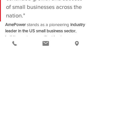
of small businesses across the 
nation."
AmePower 
stands as a pioneering
 industry 
leader in the US small business sector
, 
building
a strong, resilient business; 
creating jobs; increasing competition and 
innovation, and powering America’s 
economy.
Also, as a 
Buy America-
compliant, Electronic Contract 
Manufacturer
, AmePower provides 
products that are “
Made In America
” and 
contributes to the local economic 
development landscape. Their current 
operations are central to the assurance of 
resilience in the
energy and transportation 
in America
and fully align with the federal 
scope outlined in the 
Bipartisan 
Infrastructure Bill and Inflation Reduction 
Act.