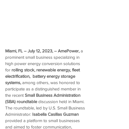
Miami, FL – 
July 12, 2023
, –
AmePower,
 a 
prominent small business specializing in 
high power energy conversion solutions
for
 rolling stock, renewable energy, 
fleet 
electrification, 
 battery energy storage 
systems, 
among others, was honored to 
participate as a distinguished member in 
the recent 
Small Business Administration 
(SBA) roundtable
 discussion held in Miami. 
The roundtable, led by
U.S. Small Business 
Administrator: 
Isabella Casillas Guzman 
provided a platform to small businesses 
and aimed to foster communication, 