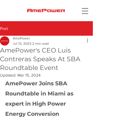
Post
AmePower
Jul 13, 2023
2 min read
AmePower's CEO Luis
Contreras Speaks At SBA
Roundtable Event
Updated:
Mar 15, 2024
AmePower Joins SBA 
Roundtable in Miami as 
expert in High Power 
Energy Conversion