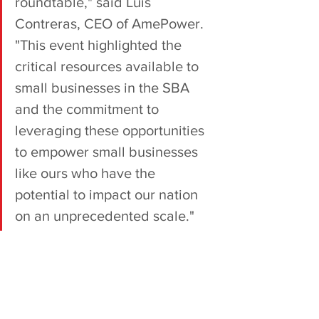
roundtable," said Luis 
Contreras, CEO of AmePower. 
"This event highlighted the 
critical resources available to 
small businesses in the SBA 
and the commitment to 
leveraging these opportunities 
to empower small businesses 
like ours who have the 
potential to impact our nation 
on an unprecedented scale."