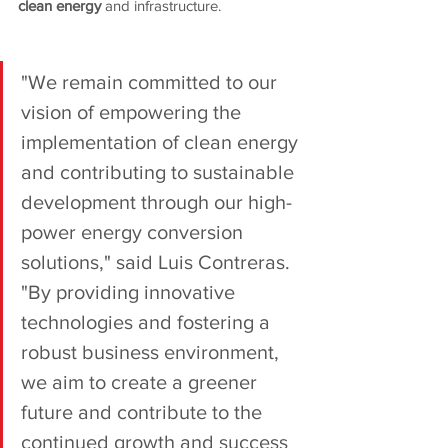
clean energy 
and infrastructure.
"We remain committed to our 
vision of empowering the 
implementation of clean energy 
and contributing to sustainable 
development through our high-
power energy conversion 
solutions," said Luis Contreras. 
"By providing innovative 
technologies and fostering a 
robust business environment, 
we aim to create a greener 
future and contribute to the 
continued growth and success 