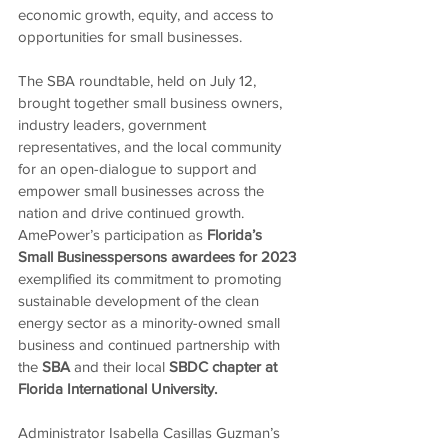
economic growth, equity, and access to 
opportunities for small businesses. 
The SBA roundtable, held on July 12, 
brought together small business owners, 
industry leaders, government 
representatives, and the local community 
for an open-dialogue to support and 
empower small businesses across the 
nation and drive continued growth. 
AmePower’s participation as 
Florida’s 
Small Businesspersons awardees for 2023 
exemplified its commitment to promoting 
sustainable development of the clean 
energy sector as a minority-owned small 
business and continued partnership with 
the 
SBA 
and their local 
SBDC chapter at 
Florida International University.
Administrator Isabella Casillas Guzman’s 