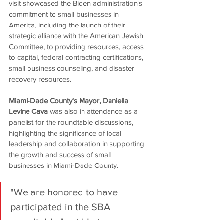
visit showcased the Biden administration's 
commitment to small businesses in 
America, including the launch of their 
strategic alliance with the American Jewish 
Committee, to providing resources, access 
to capital, federal contracting certifications, 
small business counseling, and disaster 
recovery resources.
Miami-Dade County's Mayor, Daniella 
Levine Cava
 was also in attendance as a 
panelist for the roundtable discussions, 
highlighting the significance of local 
leadership and collaboration in supporting 
the growth and success of small 
businesses in Miami-Dade County.
"We are honored to have 
participated in the SBA 